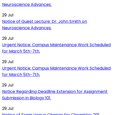
Neuroscience Advances.
29
Jul
Notice of Guest Lecture: Dr. John Smith on
Neuroscience Advances.
29
Jul
Urgent Notice: Campus Maintenance Work Scheduled
for March 5th-7th.
29
Jul
Urgent Notice: Campus Maintenance Work Scheduled
for March 5th-7th.
29
Jul
Notice Regarding Deadline Extension for Assignment
Submission in Biology 101.
29
Jul
Notice of Exam Venue Change for Chemistry 201