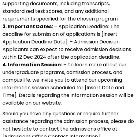
supporting documents, including transcripts,
standardized test scores, and any additional
requirements specified for the chosen program.
3. Important Dates:
– Application Deadline: The
deadline for submission of applications is [Insert
Application Deadline Date]. – Admission Decision:
Applicants can expect to receive admission decisions
within 12 Dec 2024 after the application deadline.
4. Information Session:
– To learn more about our
undergraduate programs, admission process, and
campus life, we invite you to attend our upcoming
information session scheduled for [Insert Date and
Time]. Details regarding the information session will be
available on our website.
Should you have any questions or require further
assistance regarding the admission process, please do
not hesitate to contact the admissions office at
[Admissions Office Contact Information].