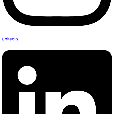
Linkedin