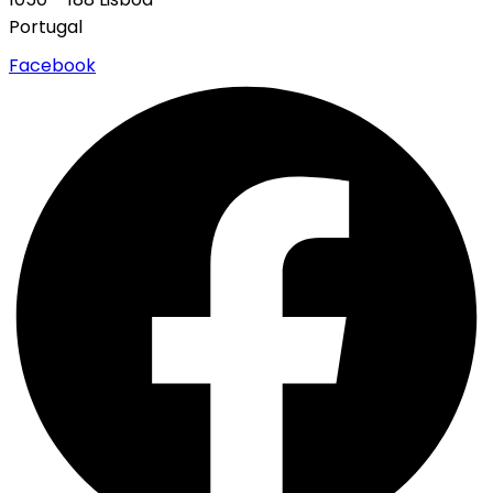
Portugal
Facebook