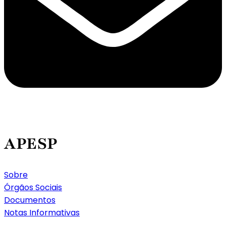
APESP
Sobre
Órgãos Sociais
Documentos
Notas Informativas