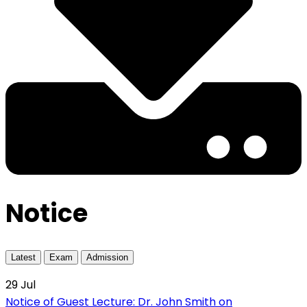
Notice
Latest
Exam
Admission
29
Jul
Notice of Guest Lecture: Dr. John Smith on