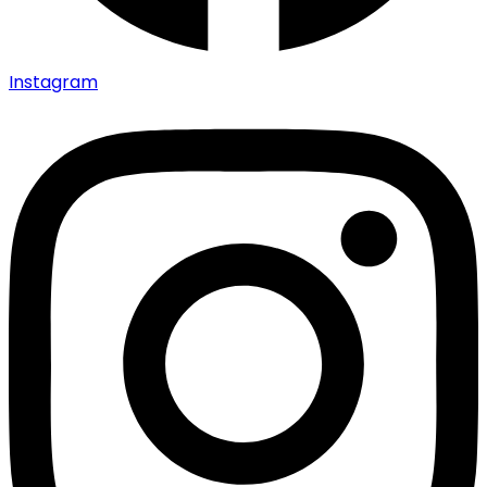
Instagram