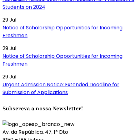
Students on 2024
29
Jul
Notice of Scholarship Opportunities for Incoming
Freshmen
29
Jul
Notice of Scholarship Opportunities for Incoming
Freshmen
29
Jul
Urgent Admission Notice: Extended Deadline for
Submission of Applications
Subscreva a nossa Newsletter!
Av. da República, 47, 1º Dto
1050 – 188 Lisboa