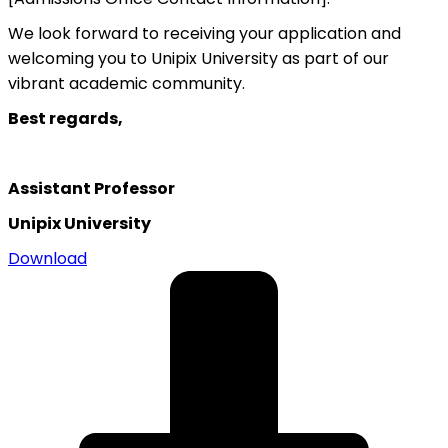
We look forward to receiving your application and
welcoming you to Unipix University as part of our
vibrant academic community.
Best regards,
Assistant Professor
Unipix University
Download