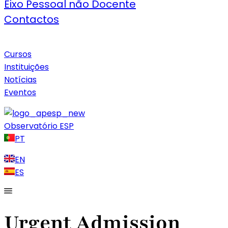
Eixo Pessoal não Docente
Contactos
Cursos
Instituições
Notícias
Eventos
Observatório ESP
PT
EN
ES
Urgent Admission