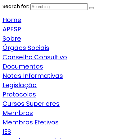
Search for:
Home
APESP
Sobre
Órgãos Sociais
Conselho Consultivo
Documentos
Notas Informativas
Legislação
Protocolos
Cursos Superiores
Membros
Membros Efetivos
IES