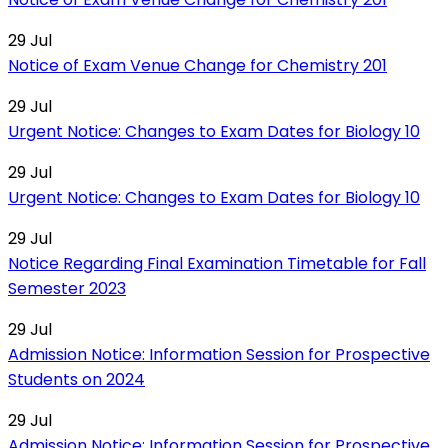
29
Jul
Notice of Exam Venue Change for Chemistry 201
29
Jul
Urgent Notice: Changes to Exam Dates for Biology 10
29
Jul
Urgent Notice: Changes to Exam Dates for Biology 10
29
Jul
Notice Regarding Final Examination Timetable for Fall
Semester 2023
29
Jul
Admission Notice: Information Session for Prospective
Students on 2024
29
Jul
Admission Notice: Information Session for Prospective