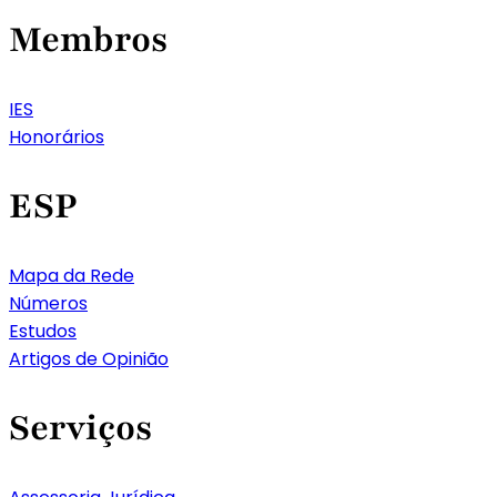
Membros
IES
Honorários
ESP
Mapa da Rede
Números
Estudos
Artigos de Opinião
Serviços