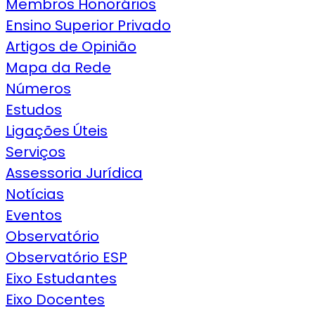
Membros Honorários
Ensino Superior Privado
Artigos de Opinião
Mapa da Rede
Números
Estudos
Ligações Úteis
Serviços
Assessoria Jurídica
Notícias
Eventos
Observatório
Observatório ESP
Eixo Estudantes
Eixo Docentes