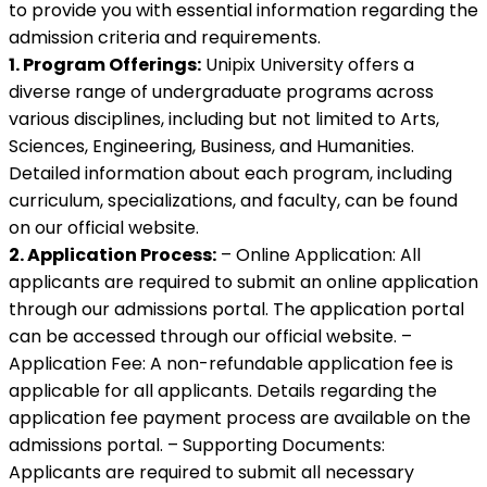
to provide you with essential information regarding the
admission criteria and requirements.
1. Program Offerings:
Unipix University offers a
diverse range of undergraduate programs across
various disciplines, including but not limited to Arts,
Sciences, Engineering, Business, and Humanities.
Detailed information about each program, including
curriculum, specializations, and faculty, can be found
on our official website.
2. Application Process:
– Online Application: All
applicants are required to submit an online application
through our admissions portal. The application portal
can be accessed through our official website. –
Application Fee: A non-refundable application fee is
applicable for all applicants. Details regarding the
application fee payment process are available on the
admissions portal. – Supporting Documents:
Applicants are required to submit all necessary