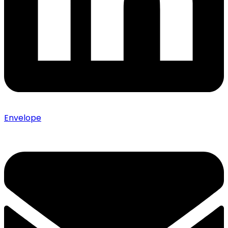
Envelope