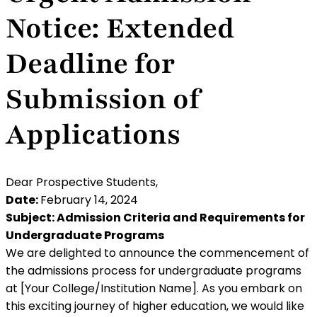
Notice: Extended
Deadline for
Submission of
Applications
Dear Prospective Students,
Date:
February 14, 2024
Subject: Admission Criteria and Requirements for
Undergraduate Programs
We are delighted to announce the commencement of
the admissions process for undergraduate programs
at [Your College/Institution Name]. As you embark on
this exciting journey of higher education, we would like