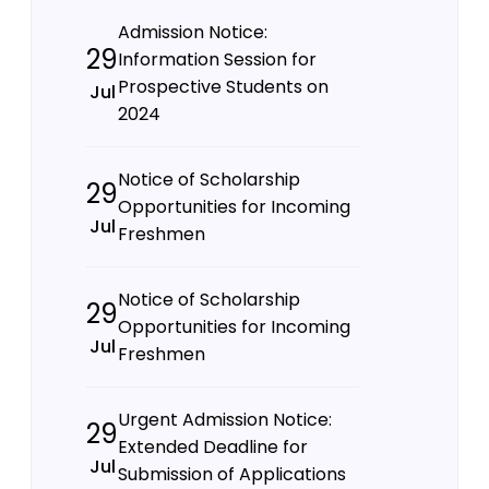
Admission Notice:
29
Information Session for
Prospective Students on
Jul
2024
Notice of Scholarship
29
Opportunities for Incoming
Jul
Freshmen
Notice of Scholarship
29
Opportunities for Incoming
Jul
Freshmen
Urgent Admission Notice:
29
Extended Deadline for
Jul
Submission of Applications