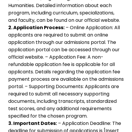
Humanities. Detailed information about each
program, including curriculum, specializations,
and faculty, can be found on our official website.
2. Application Process:
– Online Application: All
applicants are required to submit an online
application through our admissions portal. The
application portal can be accessed through our
official website. – Application Fee: A non-
refundable application fee is applicable for all
applicants. Details regarding the application fee
payment process are available on the admissions
portal. – Supporting Documents: Applicants are
required to submit all necessary supporting
documents, including transcripts, standardized
test scores, and any additional requirements
specified for the chosen program.
3. Important Dates:
– Application Deadline: The
deadline for submission of applications is [Insert