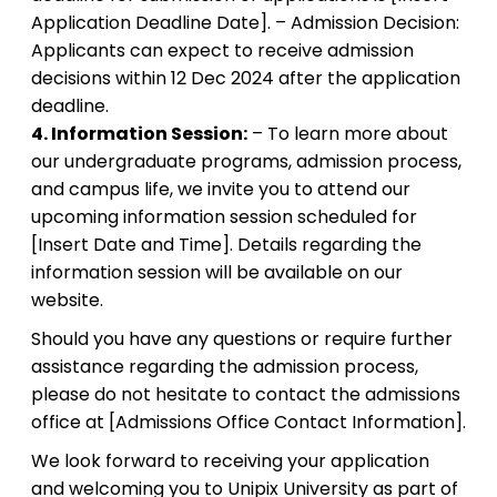
Application Deadline Date]. – Admission Decision:
Applicants can expect to receive admission
decisions within 12 Dec 2024 after the application
deadline.
4. Information Session:
– To learn more about
our undergraduate programs, admission process,
and campus life, we invite you to attend our
upcoming information session scheduled for
[Insert Date and Time]. Details regarding the
information session will be available on our
website.
Should you have any questions or require further
assistance regarding the admission process,
please do not hesitate to contact the admissions
office at [Admissions Office Contact Information].
We look forward to receiving your application
and welcoming you to Unipix University as part of