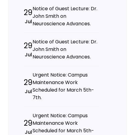
Notice of Guest Lecture: Dr.
29
John Smith on
Jul
Neuroscience Advances.
Notice of Guest Lecture: Dr.
29
John Smith on
Jul
Neuroscience Advances.
Urgent Notice: Campus
29
Maintenance Work
Scheduled for March 5th-
Jul
7th.
Urgent Notice: Campus
29
Maintenance Work
Scheduled for March 5th-
Jul