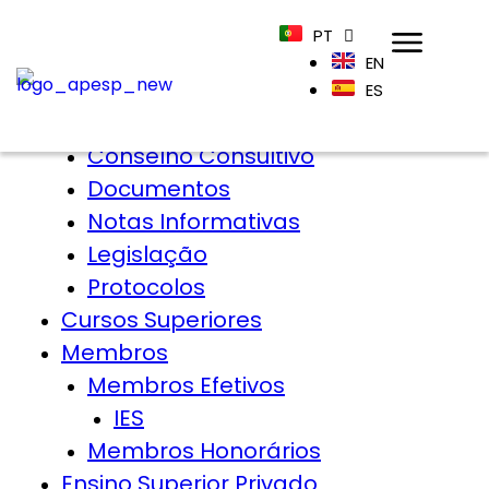
Home
PT
APESP
EN
Sobre
ES
Órgãos Sociais
Conselho Consultivo
Documentos
Notas Informativas
Legislação
Protocolos
Cursos Superiores
Membros
Membros Efetivos
IES
Membros Honorários
Ensino Superior Privado