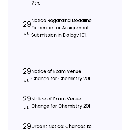
7th.
Notice Regarding Deadline
29
Extension for Assignment
Jul
Submission in Biology 101.
29
Notice of Exam Venue
Change for Chemistry 201
Jul
29
Notice of Exam Venue
Change for Chemistry 201
Jul
29
Urgent Notice: Changes to