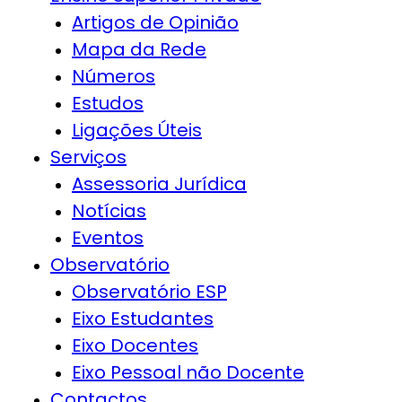
Artigos de Opinião
Mapa da Rede
Números
Estudos
Ligações Úteis
Serviços
Assessoria Jurídica
Notícias
Eventos
Observatório
Observatório ESP
Eixo Estudantes
Eixo Docentes
Eixo Pessoal não Docente
Contactos