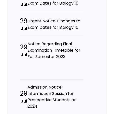
Exam Dates for Biology 10
Jul
29
Urgent Notice: Changes to
Exam Dates for Biology 10
Jul
Notice Regarding Final
29
Examination Timetable for
Jul
Fall Semester 2023
Admission Notice:
29
Information Session for
Prospective Students on
Jul
2024