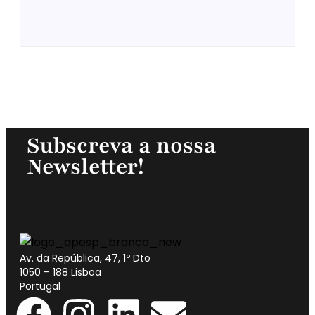
Subscreva a nossa
Newsletter!
Av. da República, 47, 1º Dto
1050 – 188 Lisboa
Portugal