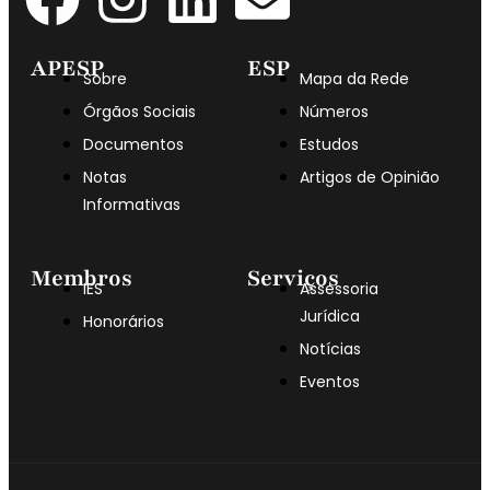
APESP
ESP
Sobre
Mapa da Rede
Órgãos Sociais
Números
Documentos
Estudos
Notas
Artigos de Opinião
Informativas
Membros
Serviços
IES
Assessoria
Jurídica
Honorários
Notícias
Eventos