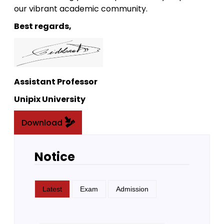
our vibrant academic community.
Best regards,
Assistant Professor
Unipix University
Download
Notice
Latest
Exam
Admission