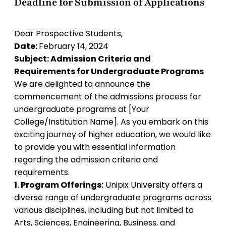
Deadline for Submission of Applications
Dear Prospective Students,
Date:
February 14, 2024
Subject: Admission Criteria and
Requirements for Undergraduate Programs
We are delighted to announce the
commencement of the admissions process for
undergraduate programs at [Your
College/Institution Name]. As you embark on this
exciting journey of higher education, we would like
to provide you with essential information
regarding the admission criteria and
requirements.
1. Program Offerings:
Unipix University offers a
diverse range of undergraduate programs across
various disciplines, including but not limited to
Arts, Sciences, Engineering, Business, and