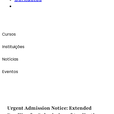
Cursos
Instituições
Notícias
Eventos
Urgent Admission Notice: Extended