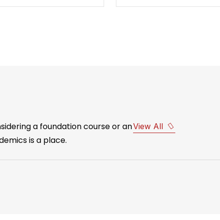
idering a foundation course or an
View All
emics is a place.