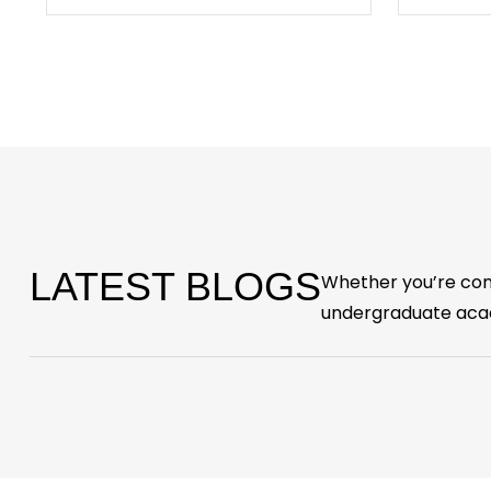
LATEST BLOGS
Whether you’re cons
undergraduate acad