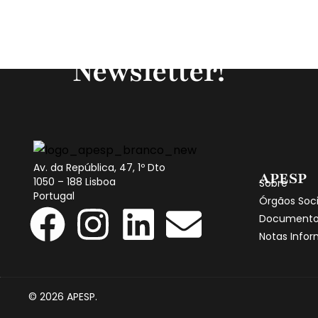
Subscreva a noss
Newsletter!
Av. da República, 47, 1º Dto
APESP
1050 – 188 Lisboa
Sobre
Portugal
Órgãos Soci
Documento
Notas Infor
© 2026 APESP.