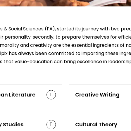
 & Social Sciences (FA), started its journey with two pred
heir personality; secondly, to prepare themselves for effi
morality and creativity are the essential ingredients of na
 Unipix has always been committed to imparting these ing
es that value-education can bring excellence in leadershi
an Literature
Creative Writing
y Studies
Cultural Theory