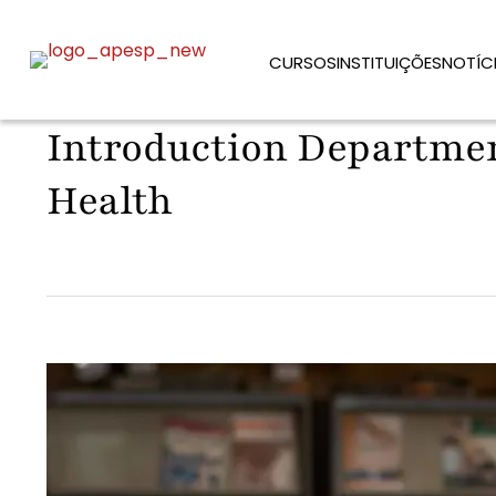
CURSOS
INSTITUIÇÕES
NOTÍC
Introduction Departmen
Health