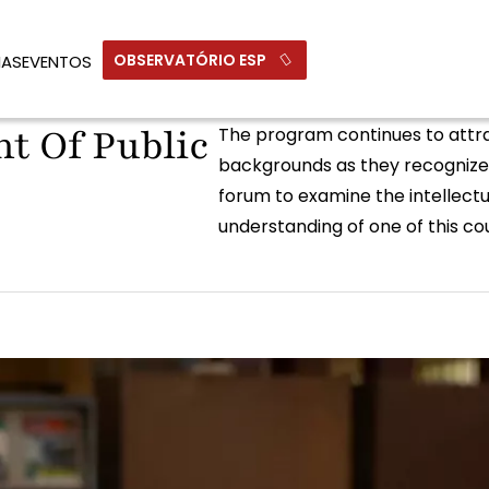
OBSERVATÓRIO ESP
IAS
EVENTOS
t Of Public
The program continues to attrac
backgrounds as they recognize 
forum to examine the intellectua
understanding of one of this cou