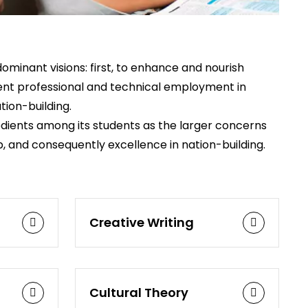
ominant visions: first, to enhance and nourish
cient professional and technical employment in
tion-building.
redients among its students as the larger concerns
p, and consequently excellence in nation-building.
Creative Writing
Cultural Theory