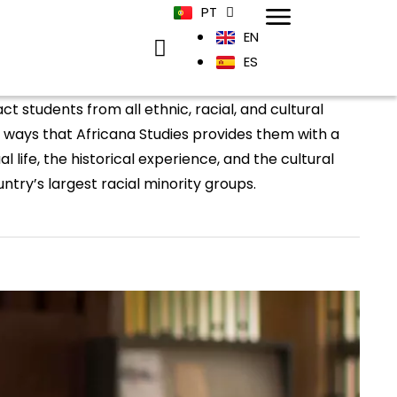
PT
EN
ES
t students from all ethnic, racial, and cultural
ways that Africana Studies provides them with a
l life, the historical experience, and the cultural
ntry’s largest racial minority groups.