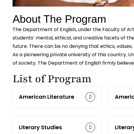
About The Program
The Department of English, under the Faculty of Arts
students’ mental, ethical, and creative facets of t
future. There can be no denying that ethics, values, 
As a pioneering private university of this country,
of society. The Department of English firmly believ
List of Program
American Literature
Americ
Literary Studies
Literar