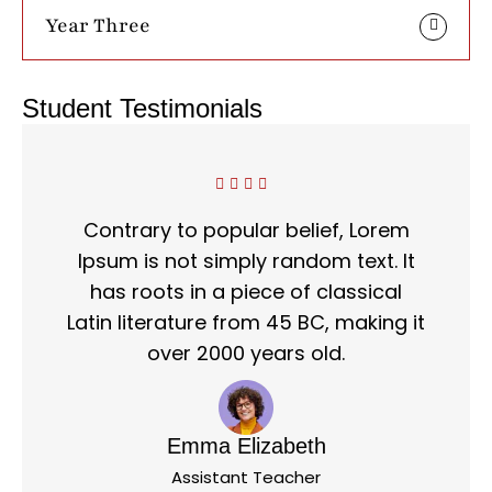
Year Three
Student Testimonials
Contrary to popular belief, Lorem
Ipsum is not simply random text. It
has roots in a piece of classical
Latin literature from 45 BC, making it
over 2000 years old.
Emma Elizabeth
Assistant Teacher