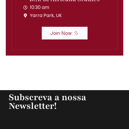
10:30 am
Yarra Park, UK
Join Now
Subscreva a nossa
Newsletter!