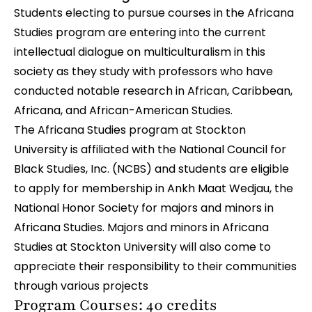
Students electing to pursue courses in the Africana
Studies program are entering into the current
intellectual dialogue on multiculturalism in this
society as they study with professors who have
conducted notable research in African, Caribbean,
Africana, and African-American Studies.
The Africana Studies program at Stockton
University is affiliated with the National Council for
Black Studies, Inc. (NCBS) and students are eligible
to apply for membership in Ankh Maat Wedjau, the
National Honor Society for majors and minors in
Africana Studies. Majors and minors in Africana
Studies at Stockton University will also come to
appreciate their responsibility to their communities
through various projects
Program Courses: 40 credits