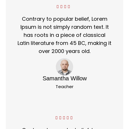
Contrary to popular belief, Lorem
Ipsum is not simply random text. It
has roots in a piece of classical
Latin literature from 45 BC, making it
over 2000 years old.
Samantha Willow
Teacher