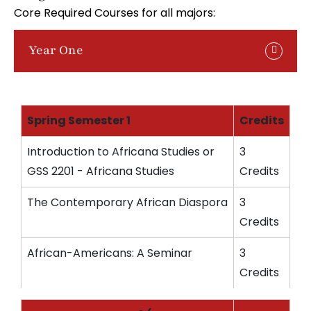
Core Required Courses for all majors:
Year One
Spring Semester 1
Credits
Introduction to Africana Studies or
3
GSS 2201 - Africana Studies
Credits
The Contemporary African Diaspora
3
Credits
African-Americans: A Seminar
3
Credits