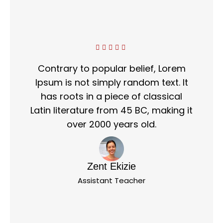
Contrary to popular belief, Lorem
Ipsum is not simply random text. It
has roots in a piece of classical
Latin literature from 45 BC, making it
over 2000 years old.
Zent Ekizie
Assistant Teacher