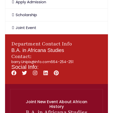
Apply Admission
Scholarship
Joint Event
Department Contact Info
B.A. in Africana Studies
Contact:
barry.Unipix@info.com664-254-251
Social Info:
Joint New Event About African
History
B.A. in Africana Studies