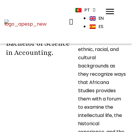
PT
EN
The Accounting
The program
ES
continues to attract
program offers a
students from all
Bachelor of Science
ethnic, racial, and
in Accounting.
cultural
backgrounds as
they recognize ways
that Africana
Studies provides
them with a forum
to examine the
intellectual life, the
historical
experience, and the