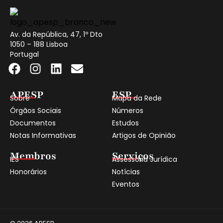
Av. da República, 47, 1º Dto
1050 – 188 Lisboa
Portugal
APESP
ESP
Sobre
Mapa da Rede
Órgãos Sociais
Números
Documentos
Estudos
Notas Informativas
Artigos de Opinião
Membros
Serviços
IES
Assessoria Jurídica
Honorários
Notícias
Eventos