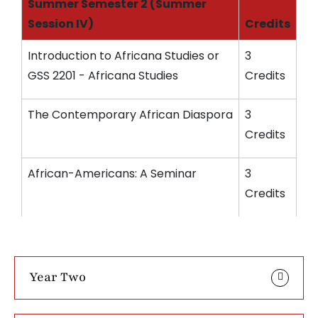
Summer Semester 2 (Summer
Session IV)
Credits
Introduction to Africana Studies or
3
GSS 2201 - Africana Studies
Credits
The Contemporary African Diaspora
3
Credits
African-Americans: A Seminar
3
Credits
Year Two