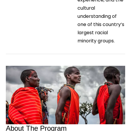
cultural
understanding of
one of this country’s
largest racial
minority groups.
About The Program