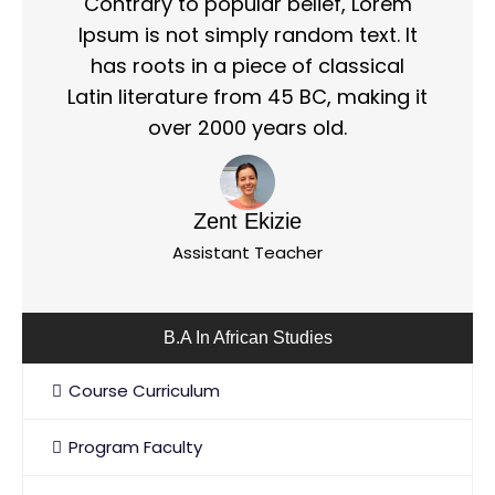
Contrary to popular belief, Lorem
Ipsum is not simply random text. It
has roots in a piece of classical
Latin literature from 45 BC, making it
over 2000 years old.
Zent Ekizie
Assistant Teacher
B.A In African Studies
Course Curriculum
Program Faculty