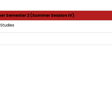
r Semester 2 (Summer Session IV)
 Studies