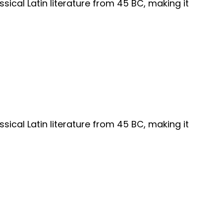
ssical Latin literature from 45 BC, making it
ssical Latin literature from 45 BC, making it