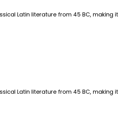
ssical Latin literature from 45 BC, making it
ssical Latin literature from 45 BC, making it