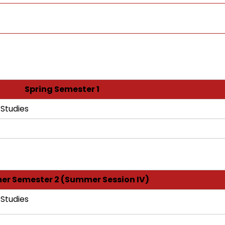
Spring Semester 1
 Studies
r Semester 2 (Summer Session IV)
 Studies