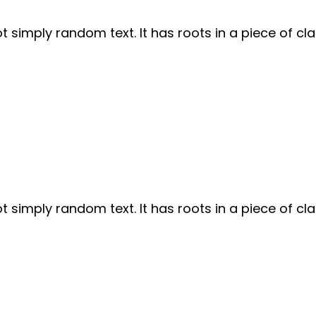
 simply random text. It has roots in a piece of cla
 simply random text. It has roots in a piece of cla