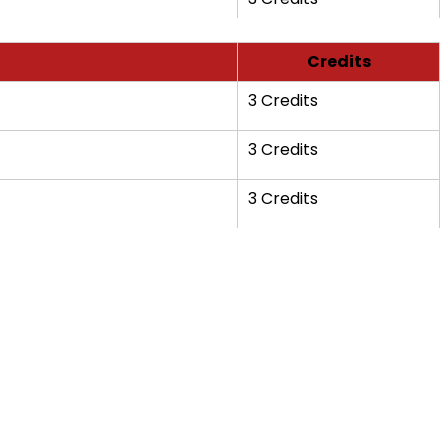
Credits
3 Credits
3 Credits
3 Credits