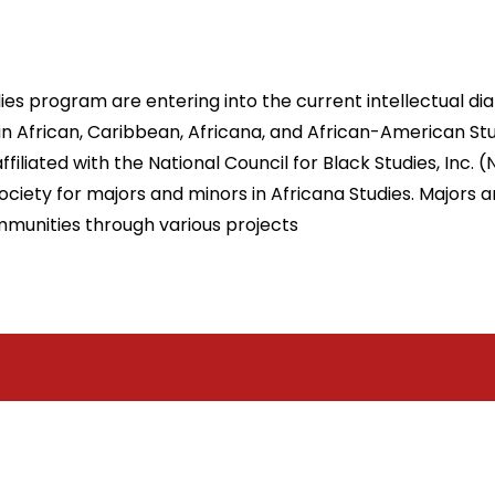
es program are entering into the current intellectual dial
 African, Caribbean, Africana, and African-American Stu
filiated with the National Council for Black Studies, Inc. 
ety for majors and minors in Africana Studies. Majors and
ommunities through various projects