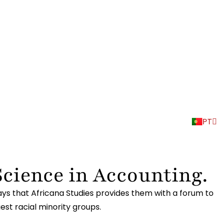
EN
PT
ES
Science in Accounting.
ays that Africana Studies provides them with a forum to
gest racial minority groups.