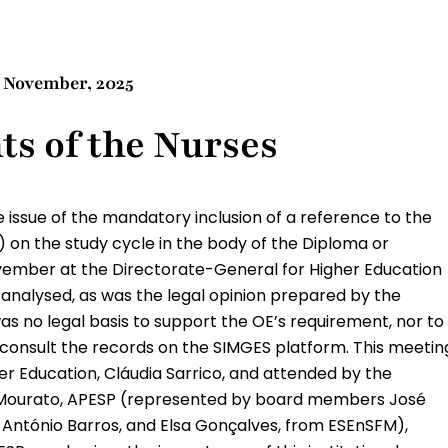
8 November, 2025
ts of the Nurses
 issue of the mandatory inclusion of a reference to the
) on the study cycle in the body of the Diploma or
vember at the Directorate-General for Higher Education
analysed, as was the legal opinion prepared by the
as no legal basis to support the OE’s requirement, nor to
E consult the records on the SIMGES platform. This meetin
r Education, Cláudia Sarrico, and attended by the
m Mourato, APESP (represented by board members José
 António Barros, and Elsa Gonçalves, from ESEnSFM),