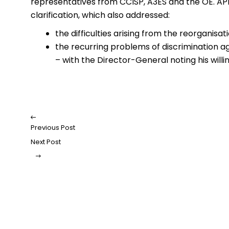
representatives from CCISP, A3ES and the OE. APE
clarification, which also addressed:
the difficulties arising from the reorganisa
the recurring problems of discrimination ag
– with the Director-General noting his willi
Previous Post
Next Post