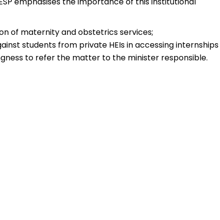
SP emphasises the importance of this institutional
tion of maternity and obstetrics services;
ainst students from private HEIs in accessing internships
ngness to refer the matter to the minister responsible.