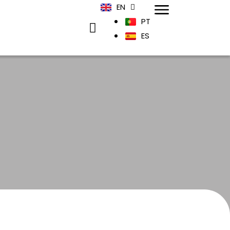
EN
PT
ES