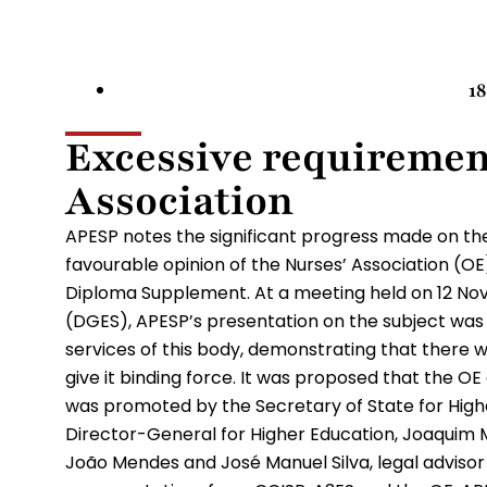
1
Excessive requiremen
Association
APESP notes the significant progress made on the
favourable opinion of the Nurses’ Association (OE
Diploma Supplement. At a meeting held on 12 No
(DGES), APESP’s presentation on the subject was 
services of this body, demonstrating that there w
give it binding force. It was proposed that the O
was promoted by the Secretary of State for Highe
Director-General for Higher Education, Joaqui
João Mendes and José Manuel Silva, legal advisor