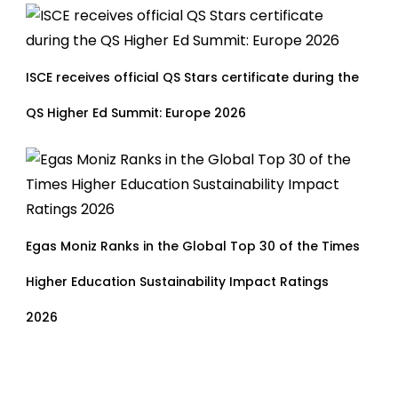
ISCE receives official QS Stars certificate during the
QS Higher Ed Summit: Europe 2026
Egas Moniz Ranks in the Global Top 30 of the Times
Higher Education Sustainability Impact Ratings
2026