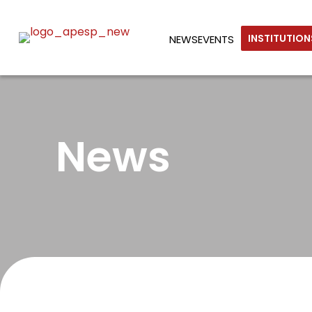
INSTITUTIO
NEWS
EVENTS
News