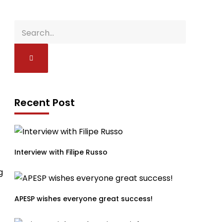
Recent Post
Interview with Filipe Russo
g
APESP wishes everyone great success!