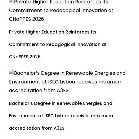
Private Higher Education Reinforces Its
Commitment to Pedagogical Innovation at
CNaPPES 2026
Bachelor’s Degree in Renewable Energies and
Environment at ISEC Lisboa receives maximum
accreditation from A3ES