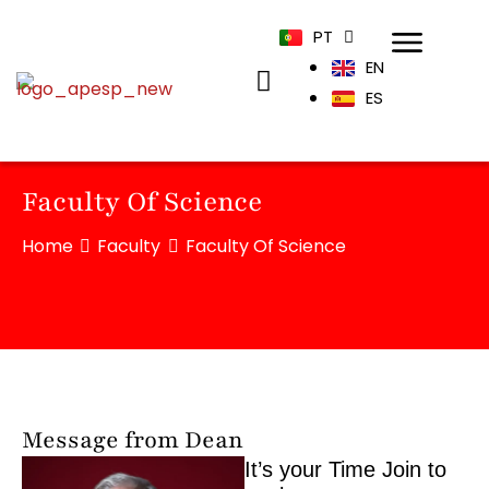
PT
EN
ES
Faculty Of Science
Home
Faculty
Faculty Of Science
Message from Dean
It’s your Time Join to