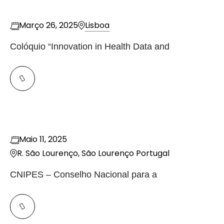
Março 26, 2025
Lisboa
Colóquio “Innovation in Health Data and
Maio 11, 2025
R. São Lourenço, São Lourenço
Portugal
CNIPES – Conselho Nacional para a