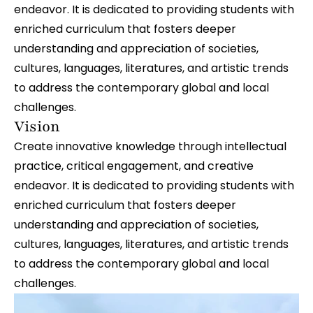
endeavor. It is dedicated to providing students with
enriched curriculum that fosters deeper
understanding and appreciation of societies,
cultures, languages, literatures, and artistic trends
to address the contemporary global and local
challenges.
Vision
Create innovative knowledge through intellectual
practice, critical engagement, and creative
endeavor. It is dedicated to providing students with
enriched curriculum that fosters deeper
understanding and appreciation of societies,
cultures, languages, literatures, and artistic trends
to address the contemporary global and local
challenges.