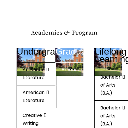
Academics & Program
Undergraduate
Graduate
Lifelong
Learnin
American
American
Bachelor
Literature
Literature
of Arts
American
American
(B.A.)
Literature
Literature
Bachelor
Creative
Creative
of Arts
Writing
Writing
(B.A.)