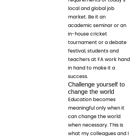
local and global job
market. Be it an
academic seminar or an
in-house cricket
tournament or a debate
festival, students and
teachers at FA work hand
in hand to make it a
success.
Challenge yourself to
change the world
Education becomes
meaningful only when it
can change the world
when necessary. This is
what my colleagues and I