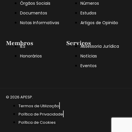
Órgãos Sociais
Números
Documentos
Estudos
Notas Informativas
Artigos de Opinião
Membros
Serviços
IES
Assessoria Jurídica
Honorários
Notícias
Eventos
© 2026 APESP.
Termos de Utilização
Política de Privacidade
Política de Cookies