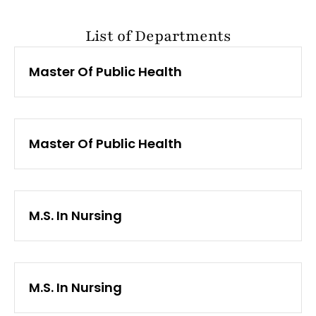
List of Departments
Master Of Public Health
Master Of Public Health
M.S. In Nursing
M.S. In Nursing