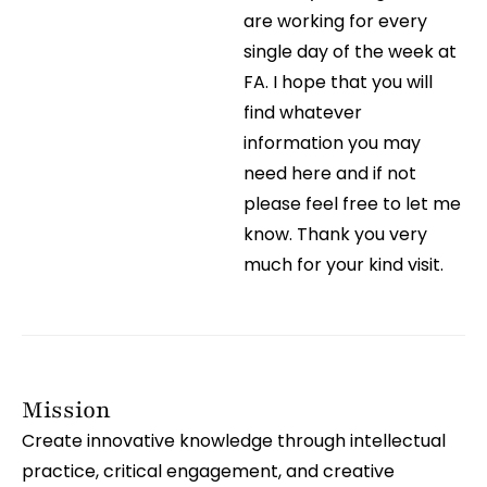
are working for every
single day of the week at
FA. I hope that you will
find whatever
information you may
need here and if not
please feel free to let me
know. Thank you very
much for your kind visit.
Mission
Create innovative knowledge through intellectual
practice, critical engagement, and creative