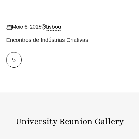
Maio 6, 2025
Lisboa
Encontros de Indústrias Criativas
University Reunion Gallery