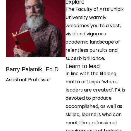
explore
The Faculty of Arts Unipix
University warmly
welcomes you to a vast,
vivid and vigorous
academic landscape of
relentless pursuits and
superb brilliance.
Learn to lead
Barry Palatnik, Ed.D
In line with the lifelong
Assistant Professor
motto of Unipix ‘where
leaders are created’, FA is
devoted to produce
accomplished, as well as
skilled, learners who can
meet the professional
requirements of today’s