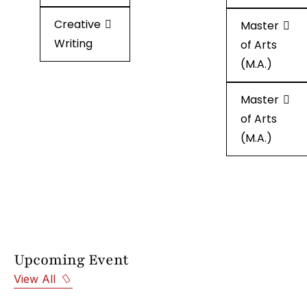
Creative
Creative
Master
Writing
Writing
of Arts
(M.A.)
Master
of Arts
(M.A.)
Upcoming Event
View All