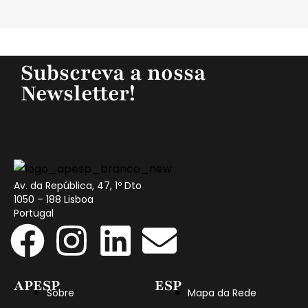
Subscreva a nossa
Newsletter!
Av. da República, 47, 1º Dto
1050 – 188 Lisboa
Portugal
APESP
ESP
Sobre
Mapa da Rede