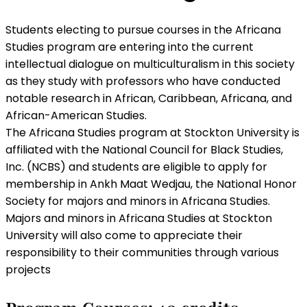
Students electing to pursue courses in the Africana
Studies program are entering into the current
intellectual dialogue on multiculturalism in this society
as they study with professors who have conducted
notable research in African, Caribbean, Africana, and
African-American Studies.
The Africana Studies program at Stockton University is
affiliated with the National Council for Black Studies,
Inc. (NCBS) and students are eligible to apply for
membership in Ankh Maat Wedjau, the National Honor
Society for majors and minors in Africana Studies.
Majors and minors in Africana Studies at Stockton
University will also come to appreciate their
responsibility to their communities through various
projects