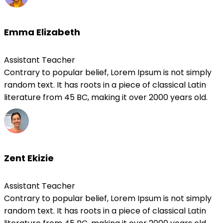
Emma Elizabeth
Assistant Teacher
Contrary to popular belief, Lorem Ipsum is not simply
random text. It has roots in a piece of classical Latin
literature from 45 BC, making it over 2000 years old.
Zent Ekizie
Assistant Teacher
Contrary to popular belief, Lorem Ipsum is not simply
random text. It has roots in a piece of classical Latin