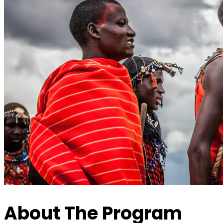
About The Program