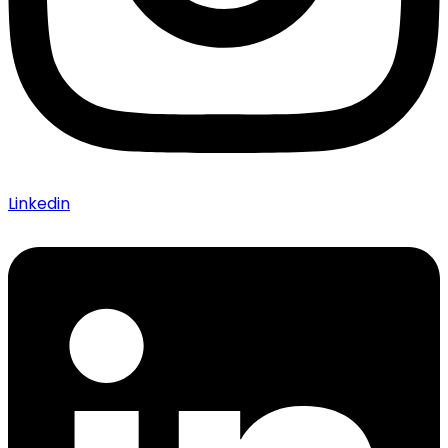
Linkedin