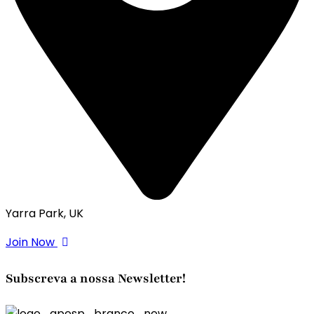
Yarra Park, UK
Join Now
Subscreva a nossa Newsletter!