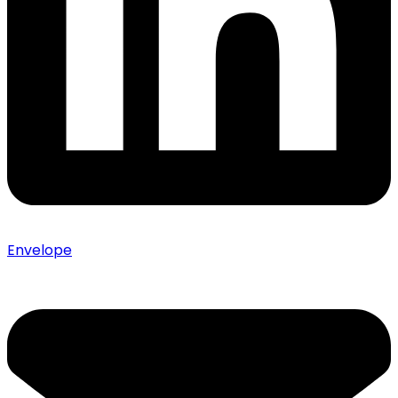
Envelope