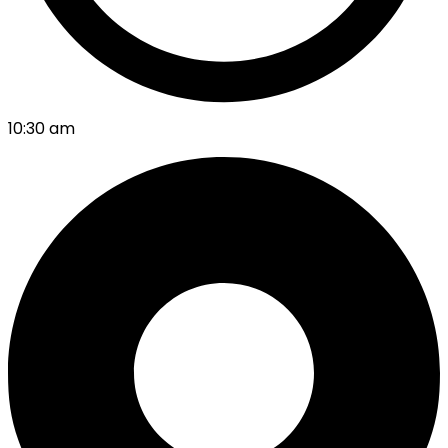
10:30 am