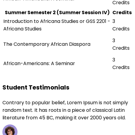
Credits
Summer Semester 2 (Summer Session IV)
Credits
Introduction to Africana Studies or GSS 2201 -
3
Africana Studies
Credits
3
The Contemporary African Diaspora
Credits
3
African-Americans: A Seminar
Credits
Student Testimonials
Contrary to popular belief, Lorem Ipsum is not simply
random text. It has roots in a piece of classical Latin
literature from 45 BC, making it over 2000 years old.