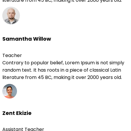
literature from 45 BC, making it over 2000 years old.
Samantha Willow
Teacher
Contrary to popular belief, Lorem Ipsum is not simply
random text. It has roots in a piece of classical Latin
literature from 45 BC, making it over 2000 years old.
Zent Ekizie
Assistant Teacher