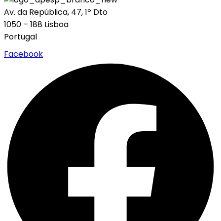
Av. da República, 47, 1º Dto
1050 – 188 Lisboa
Portugal
Facebook