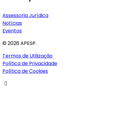
Assessoria Jurídica
Notícias
Eventos
© 2026 APESP.
Termos de Utilização
Política de Privacidade
Política de Cookies