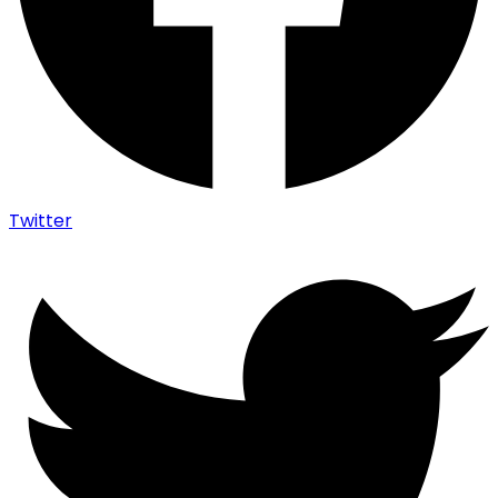
Twitter