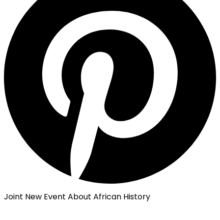
Joint New Event About African History