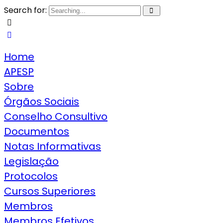
Search for:
Home
APESP
Sobre
Órgãos Sociais
Conselho Consultivo
Documentos
Notas Informativas
Legislação
Protocolos
Cursos Superiores
Membros
Membros Efetivos