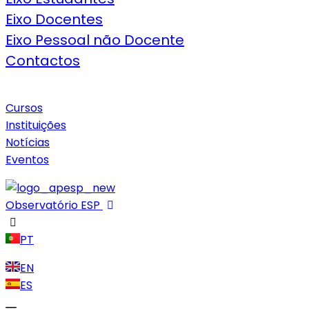
Eixo Docentes
Eixo Pessoal não Docente
Contactos
Cursos
Instituições
Notícias
Eventos
Observatório ESP
PT
EN
ES