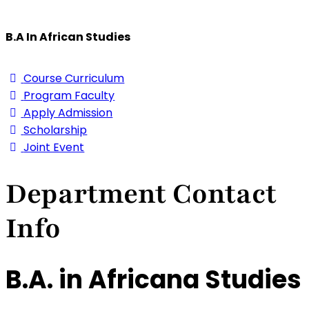
B.A In African Studies
Course Curriculum
Program Faculty
Apply Admission
Scholarship
Joint Event
Department Contact
Info
B.A. in Africana Studies