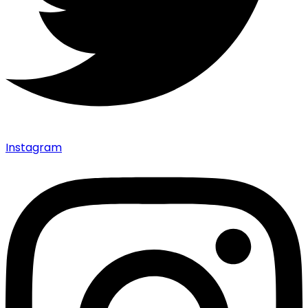
Instagram