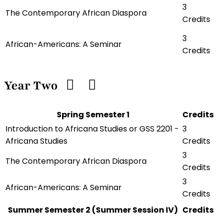
3
The Contemporary African Diaspora
Credits
3
African-Americans: A Seminar
Credits
Year Two
Spring Semester 1
Credits
Introduction to Africana Studies or GSS 2201 -
3
Africana Studies
Credits
3
The Contemporary African Diaspora
Credits
3
African-Americans: A Seminar
Credits
Summer Semester 2 (Summer Session IV)
Credits