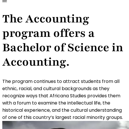
The Accounting
program offers a
Bachelor of Science in
Accounting.
The program continues to attract students from all
ethnic, racial, and cultural backgrounds as they
recognize ways that Africana Studies provides them
with a forum to examine the intellectual life, the
historical experience, and the cultural understanding
of one of this country’s largest racial minority groups.