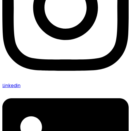
Linkedin