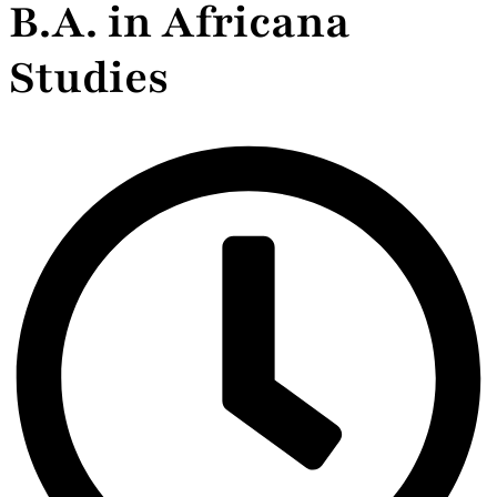
B.A. in Africana
Studies