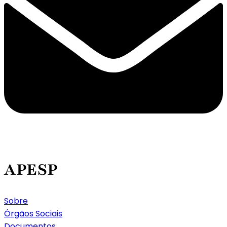
APESP
Sobre
Órgãos Sociais
Documentos