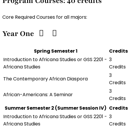
Program Courses: 40 credits
Core Required Courses for all majors:
Year One
Spring Semester 1
Credits
Introduction to Africana Studies or GSS 2201 -
3
Africana Studies
Credits
3
The Contemporary African Diaspora
Credits
3
African-Americans: A Seminar
Credits
Summer Semester 2 (Summer Session IV)
Credits
Introduction to Africana Studies or GSS 2201 -
3
Africana Studies
Credits