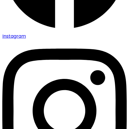
Instagram