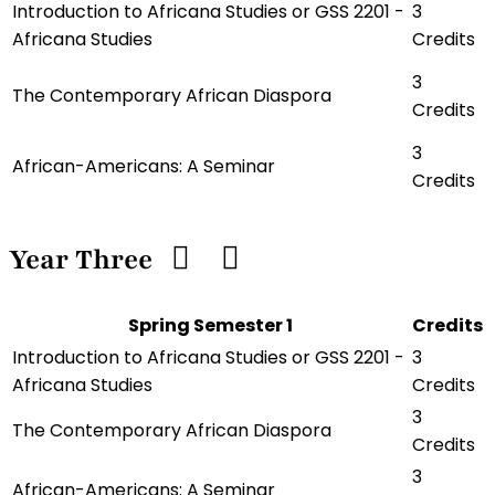
Introduction to Africana Studies or GSS 2201 -
3
Africana Studies
Credits
3
The Contemporary African Diaspora
Credits
3
African-Americans: A Seminar
Credits
Year Three
Spring Semester 1
Credits
Introduction to Africana Studies or GSS 2201 -
3
Africana Studies
Credits
3
The Contemporary African Diaspora
Credits
3
African-Americans: A Seminar