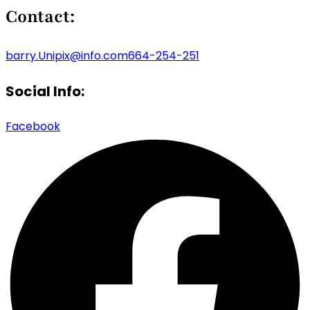
Contact:
barry.Unipix@info.com664-254-251
Social Info:
Facebook