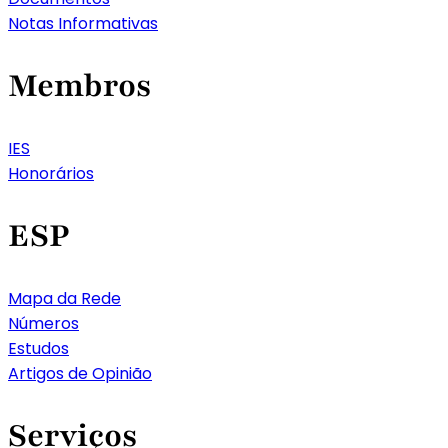
Notas Informativas
Membros
IES
Honorários
ESP
Mapa da Rede
Números
Estudos
Artigos de Opinião
Serviços