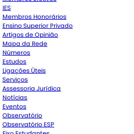
IES
Membros Honorários
Ensino Superior Privado
Artigos de Opinião
Mapa da Rede
Números
Estudos
Ligações Úteis
Serviços
Assessoria Jurídica
Notícias
Eventos
Observatório
Observatório ESP
Eixo Estudantes