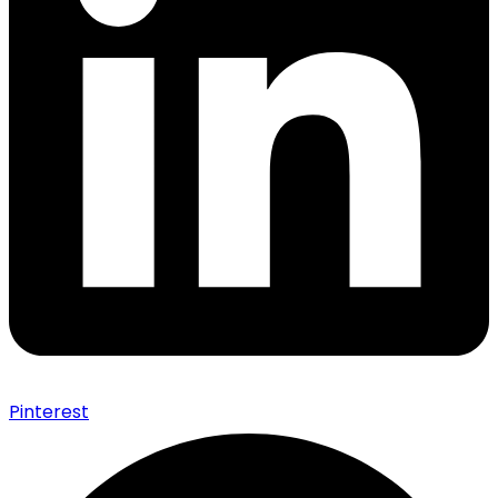
Pinterest