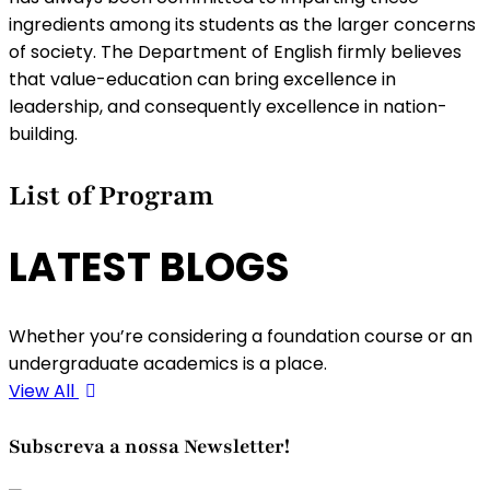
ingredients among its students as the larger concerns
of society. The Department of English firmly believes
that value-education can bring excellence in
leadership, and consequently excellence in nation-
building.
List of Program
LATEST BLOGS
Whether you’re considering a foundation course or an
undergraduate academics is a place.
View All
Subscreva a nossa Newsletter!