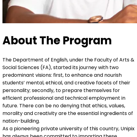
About The Program
The Department of English, under the Faculty of Arts &
Social Sciences (FA), started its journey with two
predominant visions: first, to enhance and nourish
students’ mental, ethical, and creative facets of their
personality; secondly, to prepare themselves for
efficient professional and technical employment in
future. There can be no denying that ethics, values,
morality and creativity are the essential ingredients of
nation-building.
As a pioneering private university of this country, Unipix
has always been committed to imparting these