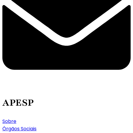
APESP
Sobre
Órgãos Sociais