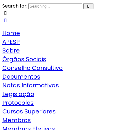
Search for:
Home
APESP
Sobre
Órgãos Sociais
Conselho Consultivo
Documentos
Notas Informativas
Legislação
Protocolos
Cursos Superiores
Membros
Membros Efetivos