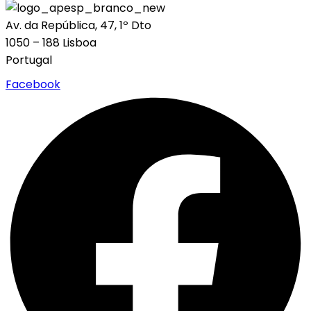
Av. da República, 47, 1º Dto
1050 – 188 Lisboa
Portugal
Facebook