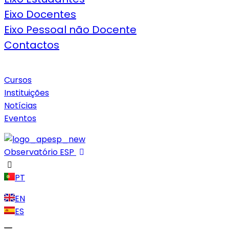
Eixo Docentes
Eixo Pessoal não Docente
Contactos
Cursos
Instituições
Notícias
Eventos
Observatório ESP
PT
EN
ES