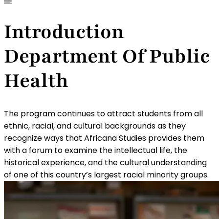
Introduction
Department Of Public
Health
The program continues to attract students from all
ethnic, racial, and cultural backgrounds as they
recognize ways that Africana Studies provides them
with a forum to examine the intellectual life, the
historical experience, and the cultural understanding
of one of this country’s largest racial minority groups.