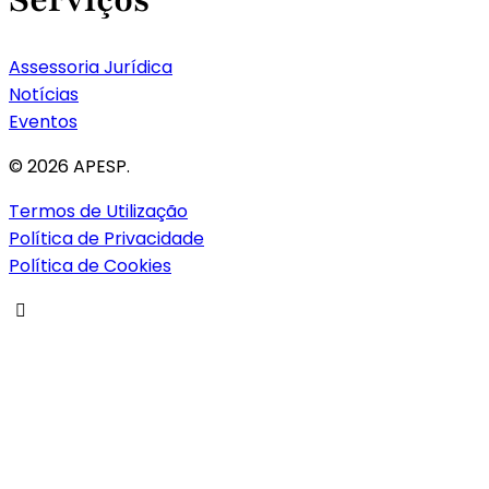
Assessoria Jurídica
Notícias
Eventos
© 2026 APESP.
Termos de Utilização
Política de Privacidade
Política de Cookies