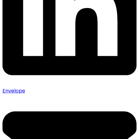
Envelope