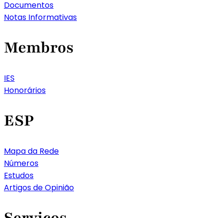
Documentos
Notas Informativas
Membros
IES
Honorários
ESP
Mapa da Rede
Números
Estudos
Artigos de Opinião
Serviços