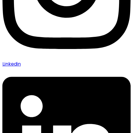
Linkedin