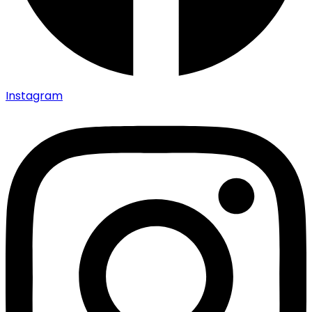
Instagram