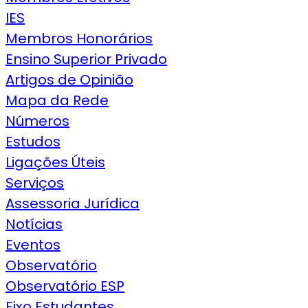
IES
Membros Honorários
Ensino Superior Privado
Artigos de Opinião
Mapa da Rede
Números
Estudos
Ligações Úteis
Serviços
Assessoria Jurídica
Notícias
Eventos
Observatório
Observatório ESP
Eixo Estudantes