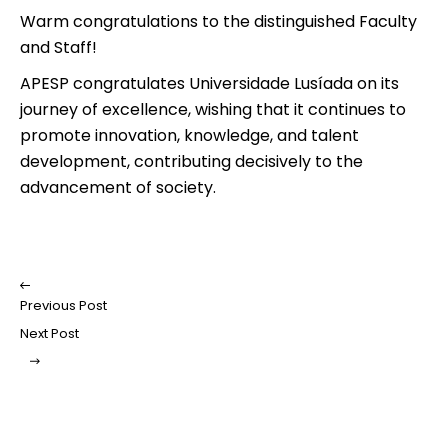
Warm congratulations to the distinguished Faculty
and Staff!
APESP congratulates Universidade Lusíada on its
journey of excellence, wishing that it continues to
promote innovation, knowledge, and talent
development, contributing decisively to the
advancement of society.
Previous Post
Next Post