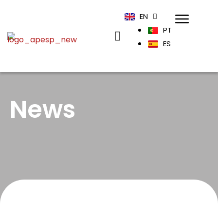
EN
PT
ES
News