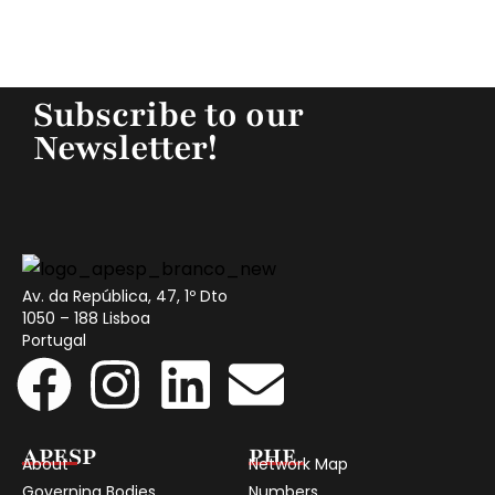
Subscribe to our
Newsletter!
Av. da República, 47, 1º Dto
1050 – 188 Lisboa
Portugal
APESP
PHE
About
Network Map
Governing Bodies
Numbers