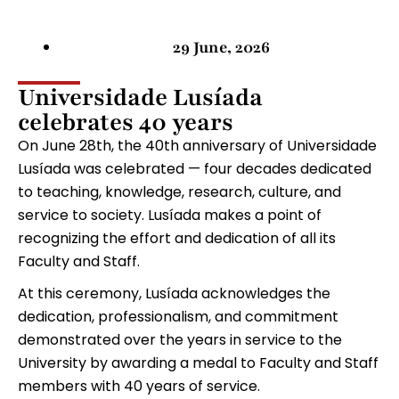
29 June, 2026
Universidade Lusíada
celebrates 40 years
On June 28th, the 40th anniversary of Universidade
Lusíada was celebrated — four decades dedicated
to teaching, knowledge, research, culture, and
service to society. Lusíada makes a point of
recognizing the effort and dedication of all its
Faculty and Staff.
At this ceremony, Lusíada acknowledges the
dedication, professionalism, and commitment
demonstrated over the years in service to the
University by awarding a medal to Faculty and Staff
members with 40 years of service.