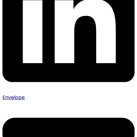
Envelope