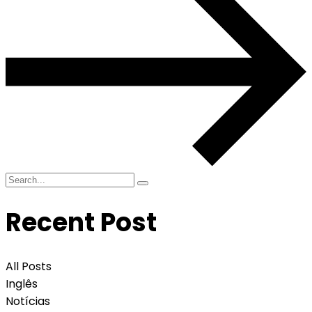
Recent Post
All Posts
Inglês
Notícias