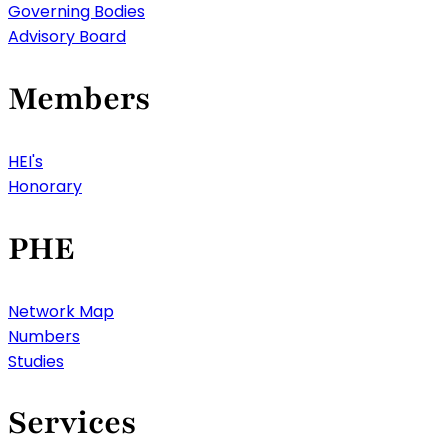
Governing Bodies
Advisory Board
Members
HEI's
Honorary
PHE
Network Map
Numbers
Studies
Services