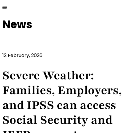
News
12 February, 2026
Severe Weather:
Families, Employers,
and IPSS can access
Social Security and