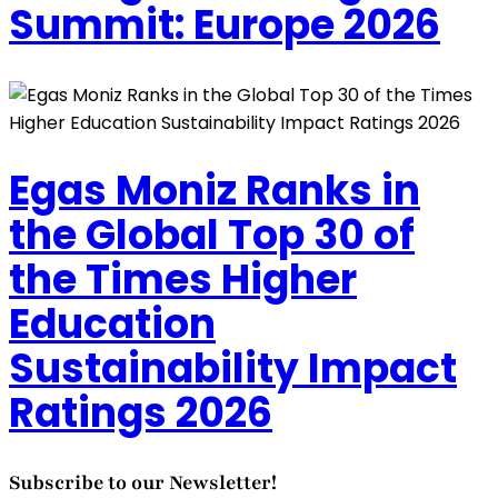
Summit: Europe 2026
Egas Moniz Ranks in
the Global Top 30 of
the Times Higher
Education
Sustainability Impact
Ratings 2026
Subscribe to our Newsletter!