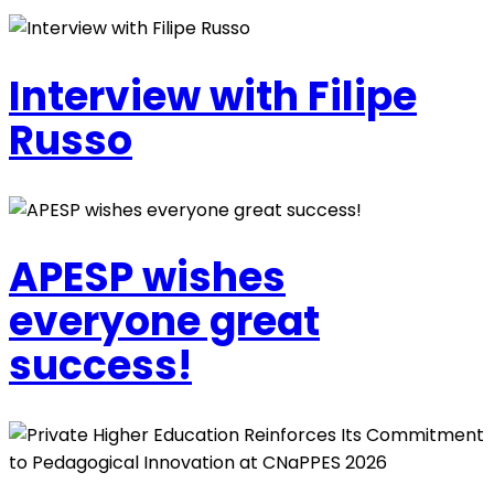
Interview with Filipe
Russo
APESP wishes
everyone great
success!