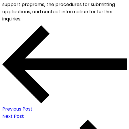
support programs, the procedures for submitting
applications, and contact information for further
inquiries.
Previous Post
Next Post