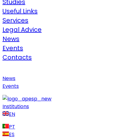
Studies
Useful Links​
Services
Legal Advice​
News
Events
Contacts
News
Events
Institutions
EN
PT
ES