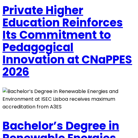
Private Higher
Education Reinforces
Its Commitment to
Pedagogical
Innovation at CNaPPES
2026
Bachelor’s Degree in