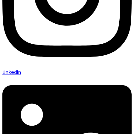
Linkedin