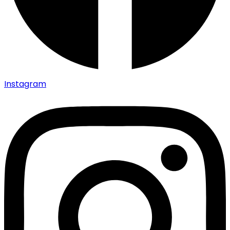
Instagram