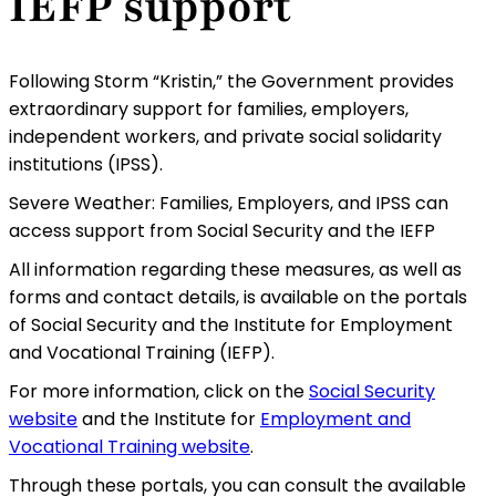
IEFP support
Following Storm “Kristin,” the Government provides
extraordinary support for families, employers,
independent workers, and private social solidarity
institutions (IPSS).
Severe Weather: Families, Employers, and IPSS can
access support from Social Security and the IEFP
All information regarding these measures, as well as
forms and contact details, is available on the portals
of Social Security and the Institute for Employment
and Vocational Training (IEFP).
For more information, click on the
Social Security
website
and the Institute for
Employment and
Vocational Training website
.
Through these portals, you can consult the available