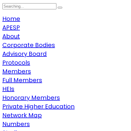
Search
for:
Home
APESP
About
Corporate Bodies
Advisory Board
Protocols
Members
Full Members
HEIs
Honorary Members
Private Higher Education
Network Map
Numbers