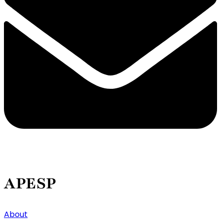
APESP
About