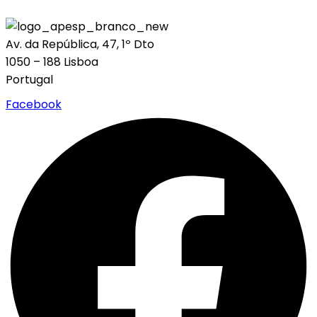
Av. da República, 47, 1º Dto
1050 – 188 Lisboa
Portugal
Facebook