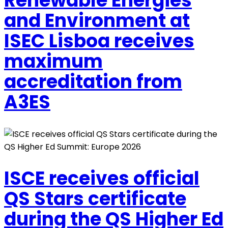
Renewable Energies
and Environment at
ISEC Lisboa receives
maximum
accreditation from
A3ES
ISCE receives official
QS Stars certificate
during the QS Higher Ed