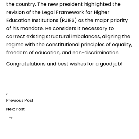
the country. The new president highlighted the
revision of the Legal Framework for Higher
Education Institutions (RJIES) as the major priority
of his mandate. He considers it necessary to
correct existing structural imbalances, aligning the
regime with the constitutional principles of equality,
freedom of education, and non-discrimination.
Congratulations and best wishes for a good job!
Previous Post
Next Post