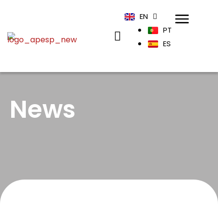
EN
PT
ES
News