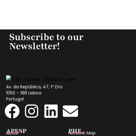
Subscribe to our
Newsletter!
Av. da República, 47, 1º Dto
1050 – 188 Lisboa
Portugal
APESP
PHE
About
Network Map