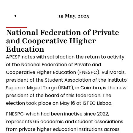
19 May, 2025
National Federation of Private
and Cooperative Higher
Education
APESP notes with satisfaction the return to activity
of the National Federation of Private and
Cooperative Higher Education (FNESPC). Rui Morais,
president of the Student Association of the Instituto
Superior Miguel Torga (ISMT), in Coimbra, is the new
president of the board of this federation. The
election took place on May 16 at ISTEC Lisboa.
FNESPC, which had been inactive since 2022,
represents 65 academic and student associations
from private higher education institutions across