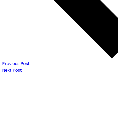
Previous Post
Next Post