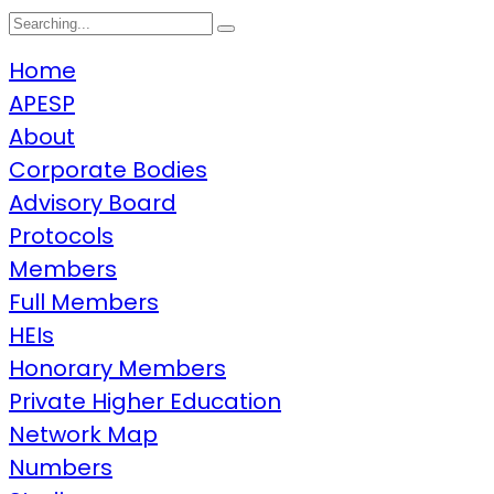
Home
APESP
About
Corporate Bodies
Advisory Board
Protocols
Members
Full Members
HEIs
Honorary Members
Private Higher Education
Network Map
Numbers