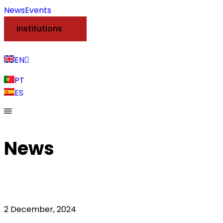
News
Events
Institutions
EN
PT
ES
News
2 December, 2024