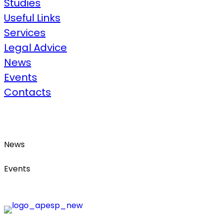
Studies
Useful Links​
Services
Legal Advice​
News
Events
Contacts
News
Events