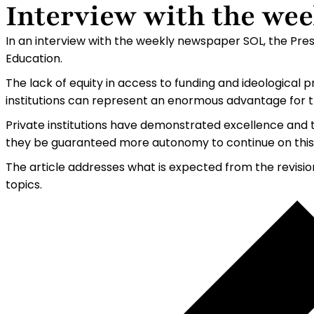
Interview with the we
In an interview with the weekly newspaper SOL, the Presi
Education.
The lack of equity in access to funding and ideological 
institutions can represent an enormous advantage for th
Private institutions have demonstrated excellence and t
they be guaranteed more autonomy to continue on this
The article addresses what is expected from the revisio
topics.