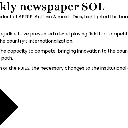
ekly newspaper SOL
dent of APESP, António Almeida Dias, highlighted the barr
prejudice have prevented a level playing field for competi
e country’s internationalization.
he capacity to compete, bringing innovation to the countr
 path.
n of the RJIES, the necessary changes to the institution