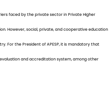
iers faced by the private sector in Private Higher
tion. However, social, private, and cooperative education
y. For the President of APESP, it is mandatory that
al evaluation and accreditation system, among other