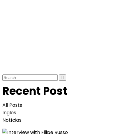
Recent Post
All Posts
Inglês
Notícias