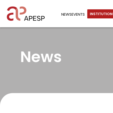
INSTITUTIO
NEWS
EVENTS
News