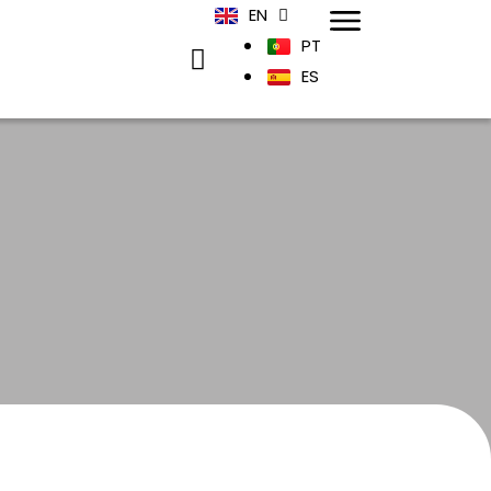
EN
PT
ES