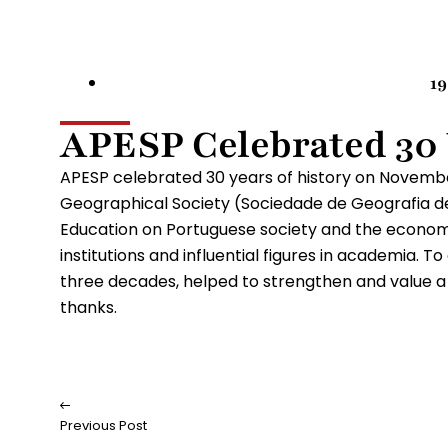
1
APESP Celebrated 30
APESP celebrated 30 years of history on Novemb
Geographical Society (Sociedade de Geografia de 
Education on Portuguese society and the economy
institutions and influential figures in academia. T
three decades, helped to strengthen and value a s
thanks.
Previous Post