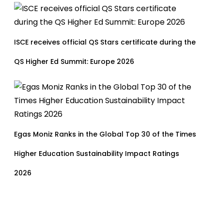
ISCE receives official QS Stars certificate during the
QS Higher Ed Summit: Europe 2026
Egas Moniz Ranks in the Global Top 30 of the Times
Higher Education Sustainability Impact Ratings
2026