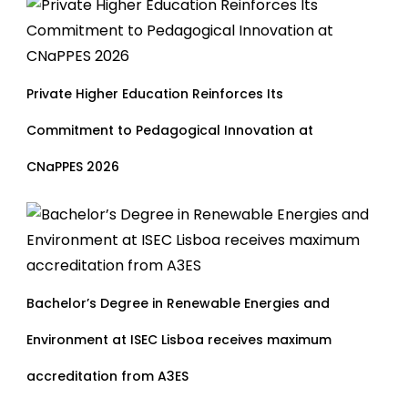
Private Higher Education Reinforces Its
Commitment to Pedagogical Innovation at
CNaPPES 2026
Bachelor’s Degree in Renewable Energies and
Environment at ISEC Lisboa receives maximum
accreditation from A3ES