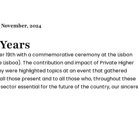
9 November, 2024
 Years
er 19th with a commemorative ceremony at the Lisbon
Lisboa). The contribution and impact of Private Higher
 were highlighted topics at an event that gathered
o all those present and to all those who, throughout these
ector essential for the future of the country, our sincer