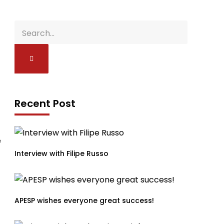
Recent Post
e
Interview with Filipe Russo
APESP wishes everyone great success!