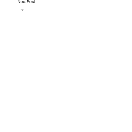
Next Post