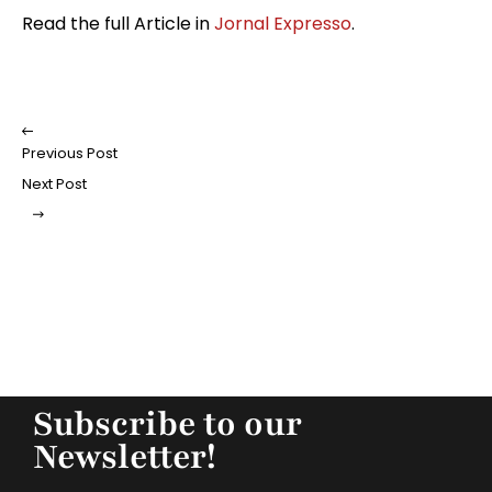
Read the full Article in
Jornal Expresso
.
Previous Post
Next Post
Subscribe to our
Newsletter!