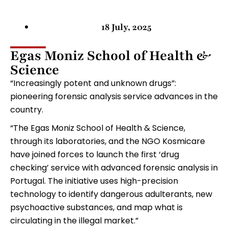
18 July, 2025
Egas Moniz School of Health &
Science
“Increasingly potent and unknown drugs”:
pioneering forensic analysis service advances in the
country.
“The Egas Moniz School of Health & Science,
through its laboratories, and the NGO Kosmicare
have joined forces to launch the first ‘drug
checking’ service with advanced forensic analysis in
Portugal. The initiative uses high-precision
technology to identify dangerous adulterants, new
psychoactive substances, and map what is
circulating in the illegal market.”