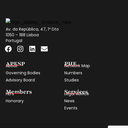
Av. da República, 47, 1º Dto
1050 – 188 Lisboa
Portugal
APESP
PHE
About
Network Map
Governing Bodies
Numbers
Advisory Board
Studies
Members
Services
HEI's
Legal Advice
Honorary
News
Events