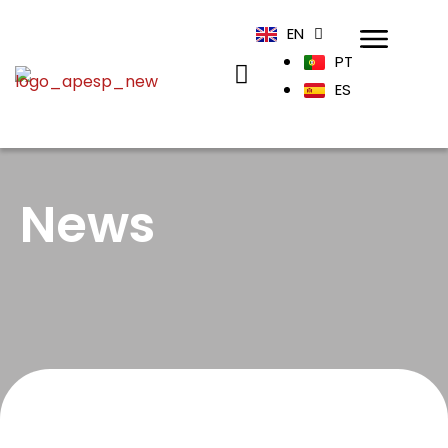
EN
PT
ES
News