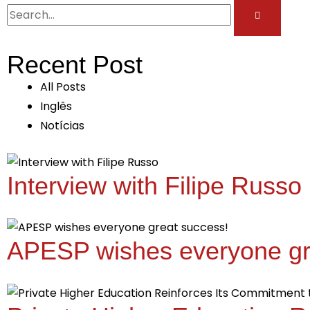
Recent Post
All Posts
Inglês
Notícias
Interview with Filipe Russo
APESP wishes everyone gr