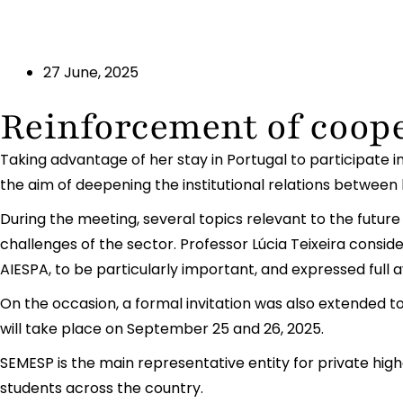
27 June, 2025
Reinforcement of coop
Taking advantage of her stay in Portugal to participate 
the aim of deepening the institutional relations between 
During the meeting, several topics relevant to the future
challenges of the sector. Professor Lúcia Teixeira consi
AIESPA, to be particularly important, and expressed full av
On the occasion, a formal invitation was also extended to
will take place on September 25 and 26, 2025.
SEMESP is the main representative entity for private highe
students across the country.