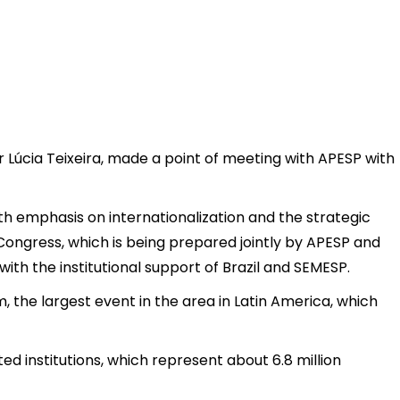
r Lúcia Teixeira, made a point of meeting with APESP with
th emphasis on internationalization and the strategic
Congress, which is being prepared jointly by APESP and
with the institutional support of Brazil and SEMESP.
 the largest event in the area in Latin America, which
ed institutions, which represent about 6.8 million