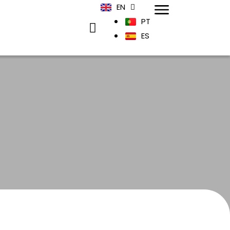
EN
PT
ES