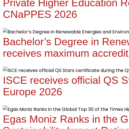
Private Higher Education R
CNaPPES 2026
Bachelor’s Degree in Rene
receives maximum accredit
ISCE receives official QS S
Europe 2026
Egas Moniz Ranks in the Gl