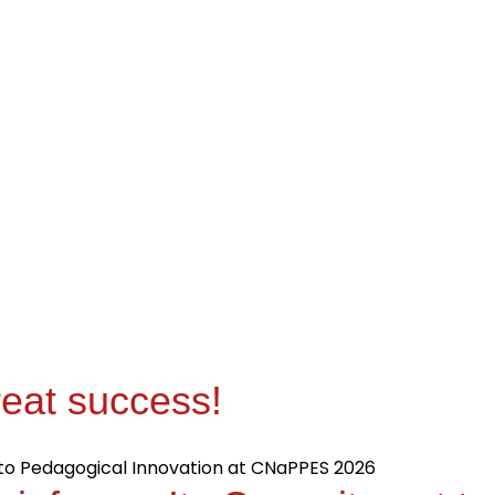
eat success!