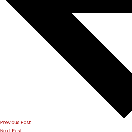
Previous Post
Next Post