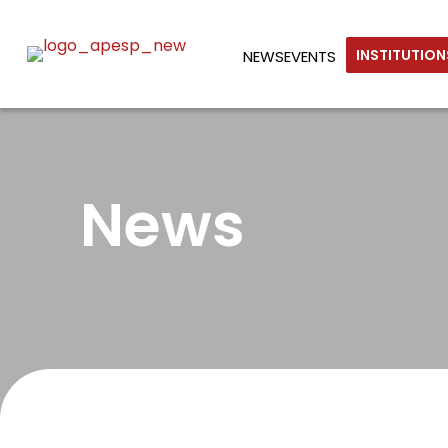
INSTITUTIO
NEWS
EVENTS
News