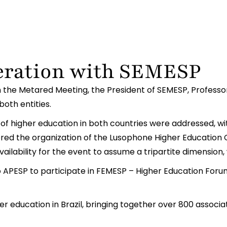
eration with SEMESP
in the Metared Meeting, the President of SEMESP, Professo
both entities.
 of higher education in both countries were addressed, wi
dered the organization of the Lusophone Higher Education 
ailability for the event to assume a tripartite dimension, 
 APESP to participate in FEMESP – Higher Education Forum,
r education in Brazil, bringing together over 800 associat