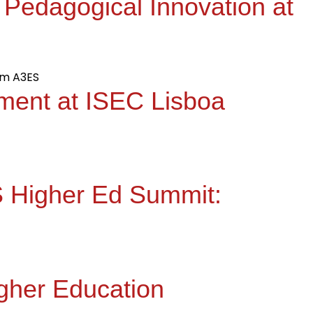
 Pedagogical Innovation at
ment at ISEC Lisboa
QS Higher Ed Summit:
igher Education