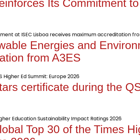
einforces Its Commitment to
wable Energies and Environ
ation from A3ES
tars certificate during the 
obal Top 30 of the Times H