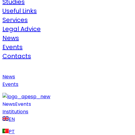
Studies
Useful Links​
Services
Legal Advice​
News
Events
Contacts
News
Events
News
Events
Institutions
EN
PT