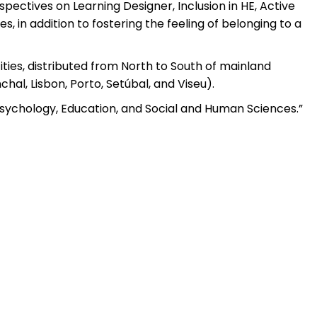
pectives on Learning Designer, Inclusion in HE, Active
s, in addition to fostering the feeling of belonging to a
ties, distributed from North to South of mainland
hal, Lisbon, Porto, Setúbal, and Viseu).
 Psychology, Education, and Social and Human Sciences.”