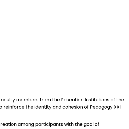
 faculty members from the Education Institutions of the
o reinforce the identity and cohesion of Pedagogy XXI,
creation among participants with the goal of