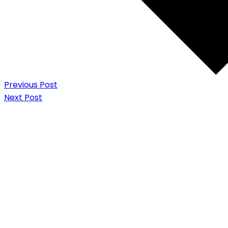
Previous Post
Next Post