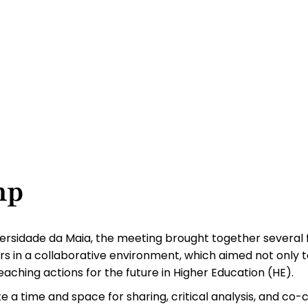
mp
iversidade da Maia, the meeting brought together several
rs in a collaborative environment, which aimed not only t
aching actions for the future in Higher Education (HE).
a time and space for sharing, critical analysis, and co-