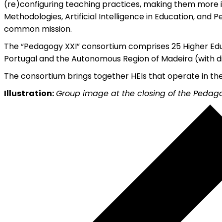
(re)configuring teaching practices, making them more in
Methodologies, Artificial Intelligence in Education, and P
common mission.
The “Pedagogy XXI” consortium comprises 25 Higher Educa
Portugal and the Autonomous Region of Madeira (with distr
The consortium brings together HEIs that operate in the
Illustration:
Group image at the closing of the Pedag