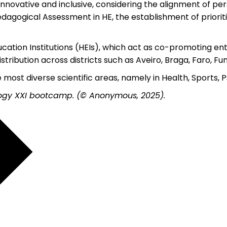
novative and inclusive, considering the alignment of pers
edagogical Assessment in HE, the establishment of prioritie
tion Institutions (HEIs), which act as co-promoting enti
ibution across districts such as Aveiro, Braga, Faro, Func
 most diverse scientific areas, namely in Health, Sports,
ogy XXI bootcamp. (© Anonymous, 2025).