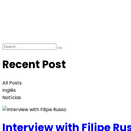
Recent Post
All Posts
Inglês
Notícias
Interview with Filipe Ru