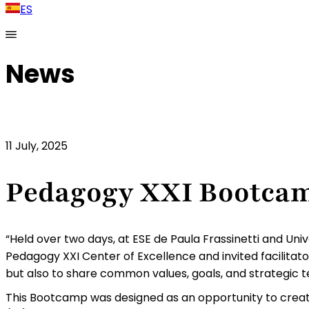
ES
News
11 July, 2025
Pedagogy XXI Bootca
“Held over two days, at ESE de Paula Frassinetti and Un
Pedagogy XXI Center of Excellence and invited facilitato
but also to share common values, goals, and strategic te
This Bootcamp was designed as an opportunity to create 