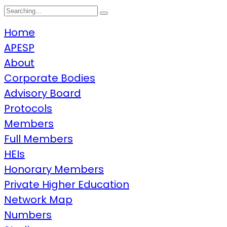
Search
for:
Home
APESP
About
Corporate Bodies
Advisory Board
Protocols
Members
Full Members
HEIs
Honorary Members
Private Higher Education
Network Map
Numbers