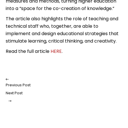
measures and methods, turning higher education
into a “space for the co-creation of knowledge.”
The article also highlights the role of teaching and
technical staff who, together, are able to
implement and design educational strategies that
stimulate learning, critical thinking, and creativity.
Read the full article
HERE
.
Previous Post
Next Post