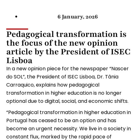
6 January, 2026
Pedagogical transformation is
the focus of the new opinion
article by the President of ISEC
Lisboa
In a new opinion piece for the newspaper “Nascer
do SOL”, the President of ISEC Lisboa, Dr. Tânia
Carraquico, explains how pedagogical
transformation in higher education is no longer
optional due to digital, social, and economic shifts.
“Pedagogical transformation in higher education in
Portugal has ceased to be an option and has
become an urgent necessity. We live in a society in
constant flux, marked by the rapid pace of