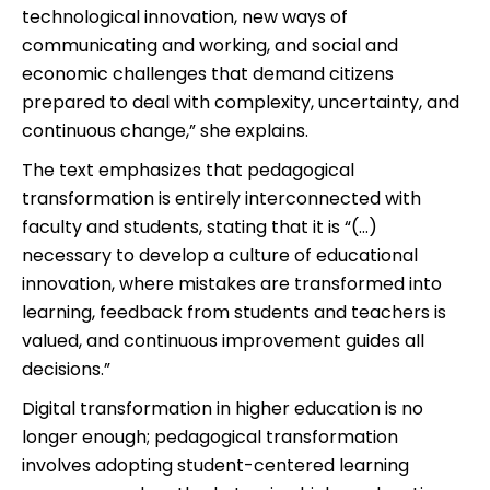
technological innovation, new ways of
communicating and working, and social and
economic challenges that demand citizens
prepared to deal with complexity, uncertainty, and
continuous change,” she explains.
The text emphasizes that pedagogical
transformation is entirely interconnected with
faculty and students, stating that it is “(…)
necessary to develop a culture of educational
innovation, where mistakes are transformed into
learning, feedback from students and teachers is
valued, and continuous improvement guides all
decisions.”
Digital transformation in higher education is no
longer enough; pedagogical transformation
involves adopting student-centered learning