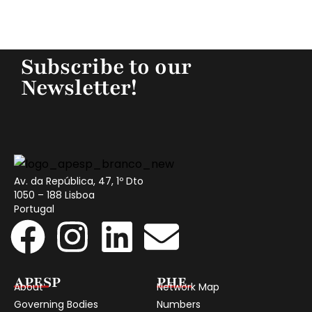
Subscribe to our
Newsletter!
Av. da República, 47, 1º Dto
1050 – 188 Lisboa
Portugal
APESP
PHE
About
Network Map
Governing Bodies
Numbers