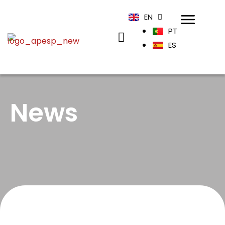
EN
PT
ES
News