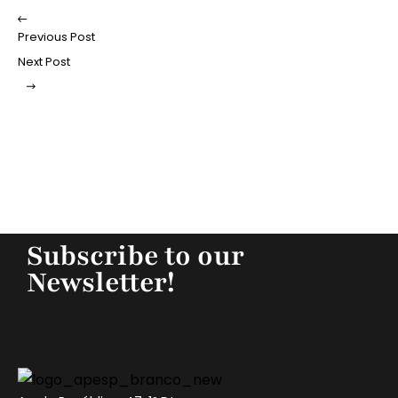
Previous Post
Next Post
Subscribe to our
Newsletter!