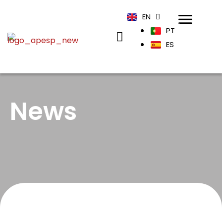
EN
PT
ES
News