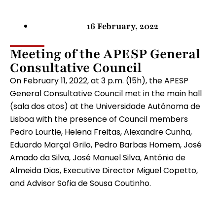
16 February, 2022
Meeting of the APESP General
Consultative Council
On February 11, 2022, at 3 p.m. (15h), the APESP
General Consultative Council met in the main hall
(sala dos atos) at the Universidade Autónoma de
Lisboa with the presence of Council members
Pedro Lourtie, Helena Freitas, Alexandre Cunha,
Eduardo Marçal Grilo, Pedro Barbas Homem, José
Amado da Silva, José Manuel Silva, António de
Almeida Dias, Executive Director Miguel Copetto,
and Advisor Sofia de Sousa Coutinho.