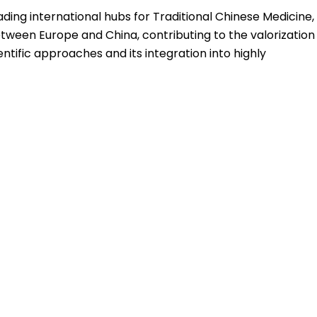
ading international hubs for Traditional Chinese Medicine,
between Europe and China, contributing to the valorization
ific approaches and its integration into highly