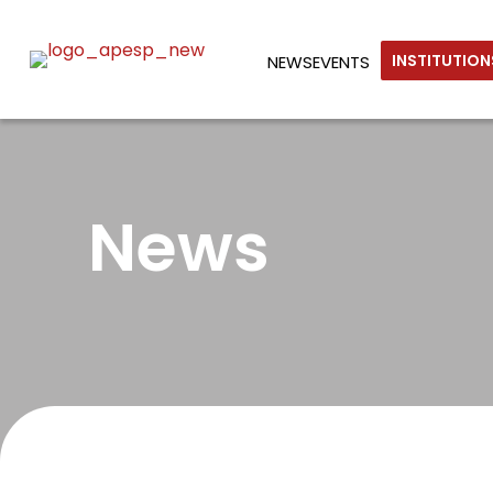
INSTITUTIO
NEWS
EVENTS
News