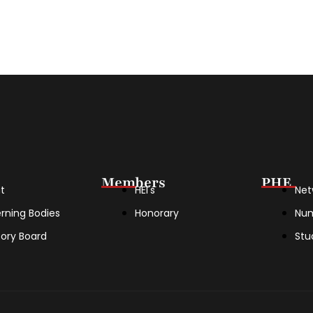
Members
PHE
t
HEI's
Net
rning Bodies
Honorary
Nu
sory Board
Stu