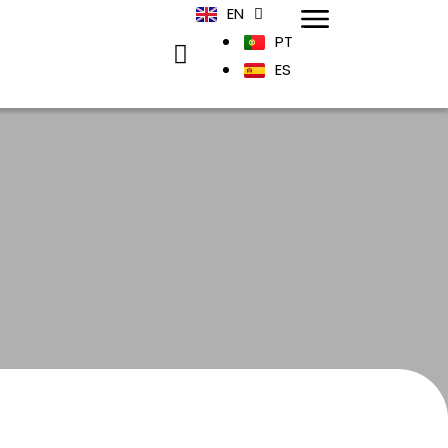
EN
PT
ES