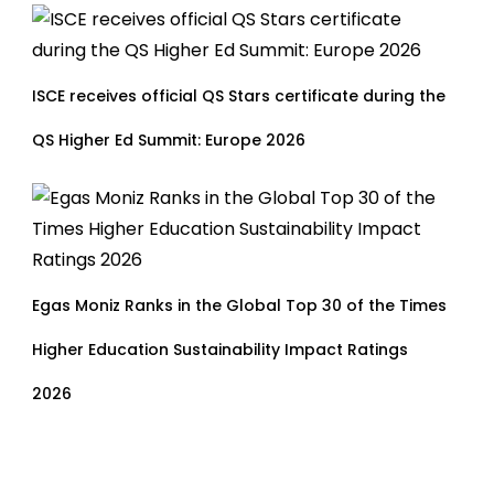
ISCE receives official QS Stars certificate during the
QS Higher Ed Summit: Europe 2026
Egas Moniz Ranks in the Global Top 30 of the Times
Higher Education Sustainability Impact Ratings
2026