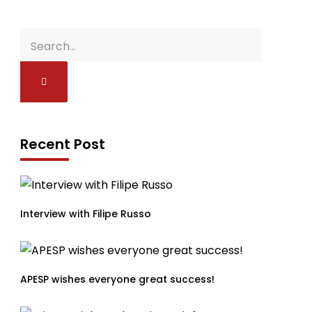
Recent Post
Interview with Filipe Russo
APESP wishes everyone great success!