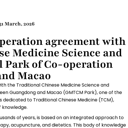
31 March, 2026
peration agreement with
ese Medicine Science and
l Park of Co-operation
and Macao
th the Traditional Chinese Medicine Science and
tween Guangdong and Macao (GMTCM Park), one of the
ms dedicated to Traditional Chinese Medicine (TCM),
of knowledge.
usands of years, is based on an integrated approach to
apy, acupuncture, and dietetics. This body of knowledge