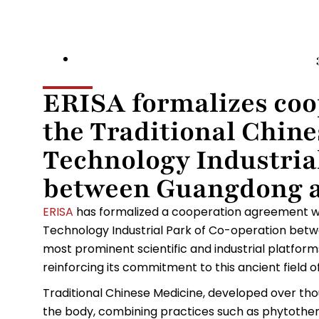
ERISA formalizes coo
the Traditional Chin
Technology Industria
between Guangdong 
ERISA
has formalized a cooperation agreement wi
Technology Industrial Park of Co-operation be
most prominent scientific and industrial platfor
reinforcing its commitment to this ancient field 
Traditional Chinese Medicine, developed over tho
the body, combining practices such as phytother