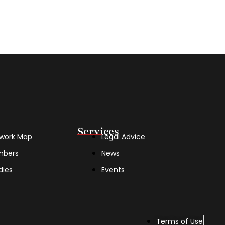
Services
work Map
Legal Advice
mbers
News
dies
Events
Terms of Use