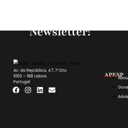
Subscribe to our
Newsletter!
Av. da República, 47, 1º Dto
APESP
1050 – 188 Lisboa
Abou
Portugal
Gove
Advi