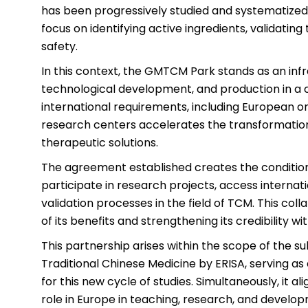
has been progressively studied and systematized 
focus on identifying active ingredients, validatin
safety.
In this context, the GMTCM Park stands as an infr
technological development, and production in a c
international requirements, including European one
research centers accelerates the transformation 
therapeutic solutions.
The agreement established creates the conditions 
participate in research projects, access intern
validation processes in the field of TCM. This col
of its benefits and strengthening its credibility 
This partnership arises within the scope of the s
Traditional Chinese Medicine by ERISA, serving as 
for this new cycle of studies. Simultaneously, it al
role in Europe in teaching, research, and developme