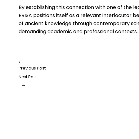
By establishing this connection with one of the le
ERISA positions itself as a relevant interlocutor 
of ancient knowledge through contemporary scient
demanding academic and professional contexts.
Previous Post
Next Post