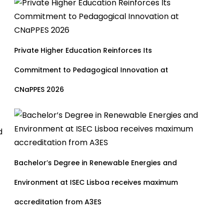
Private Higher Education Reinforces Its
Commitment to Pedagogical Innovation at
CNaPPES 2026
d
Bachelor’s Degree in Renewable Energies and
Environment at ISEC Lisboa receives maximum
accreditation from A3ES