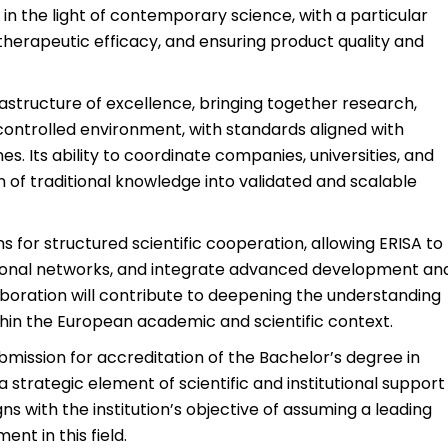
in the light of contemporary science, with a particular
g therapeutic efficacy, and ensuring product quality and
astructure of excellence, bringing together research,
ontrolled environment, with standards aligned with
s. Its ability to coordinate companies, universities, and
of traditional knowledge into validated and scalable
for structured scientific cooperation, allowing ERISA to
ational networks, and integrate advanced development an
laboration will contribute to deepening the understanding
within the European academic and scientific context.
ubmission for accreditation of the Bachelor’s degree in
a strategic element of scientific and institutional support
igns with the institution’s objective of assuming a leading
nt in this field.