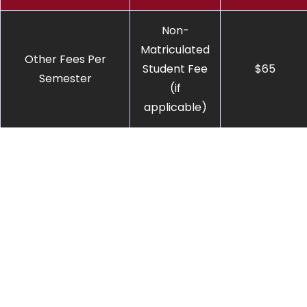
Non-
Matriculated
Other Fees Per
Student Fee
$65
Semester
(if
applicable)