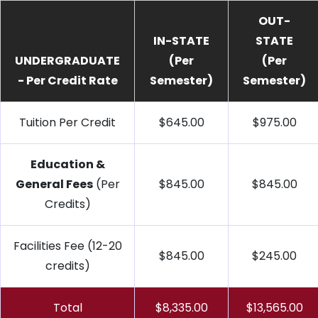
OUT-
IN-STATE
STATE
UNDERGRADUATE
(Per
(Per
- Per Credit Rate
Semester)
Semester)
Tuition Per Credit
$645.00
$975.00
Education &
General Fees
(Per
$845.00
$845.00
Credits)
Facilities Fee (12-20
$845.00
$245.00
credits)
Total
$8,335.00
$13,565.00